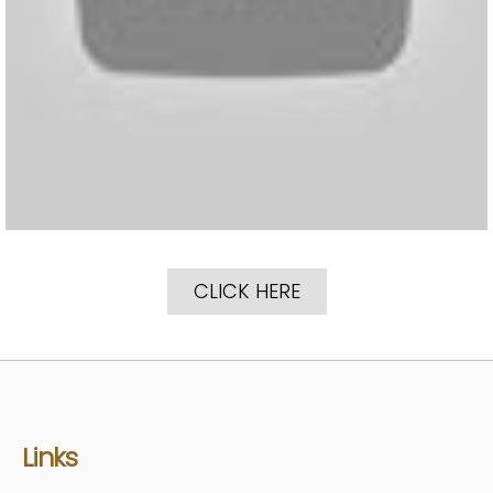
CLICK HERE
Links