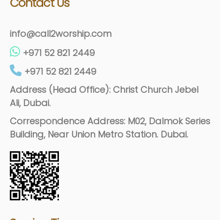
Contact Us
info@call2worship.com
+971 52 821 2449
+971 52 821 2449
Address (Head Office): Christ Church Jebel
Ali, Dubai.
Correspondence Address: M02, Dalmok Series
Building, Near Union Metro Station. Dubai.