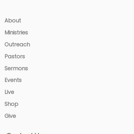
About
Ministries
Outreach
Pastors
Sermons
Events
Live
Shop
Give