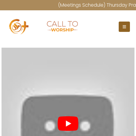
(Meetings Schedule) Thursday Praye