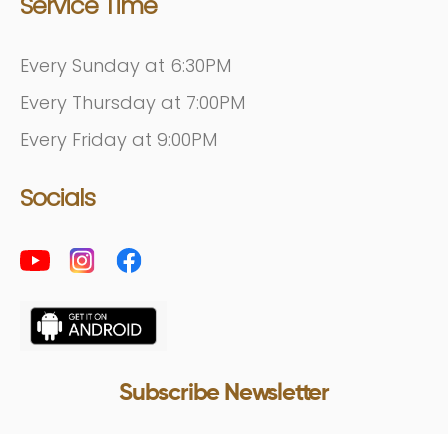
Service Time
Every Sunday at 6:30PM
Every Thursday at 7:00PM
Every Friday at 9:00PM
Socials
Subscribe Newsletter