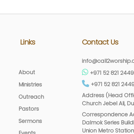
Links
Contact Us
info@call2worship
About
+971 52 821 2449
+971 52 821 244
Ministries
Address (Head Offic
Outreach
Church Jebel Ali, Du
Pastors
Correspondence Ad
Sermons
Dalmok Series Build
Union Metro Station
Events