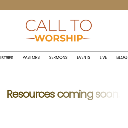
PASTORS
SERMONS
EVENTS
LIVE
BLOG
ISTRIES
R
e
s
o
u
r
c
e
s
c
o
m
i
n
g
s
o
o
n
.
.
.