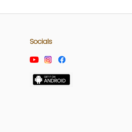
Socials