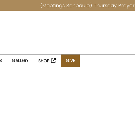
(Meetings Schedule) Thursday Prayers at
S
GALLERY
GIVE
SHOP