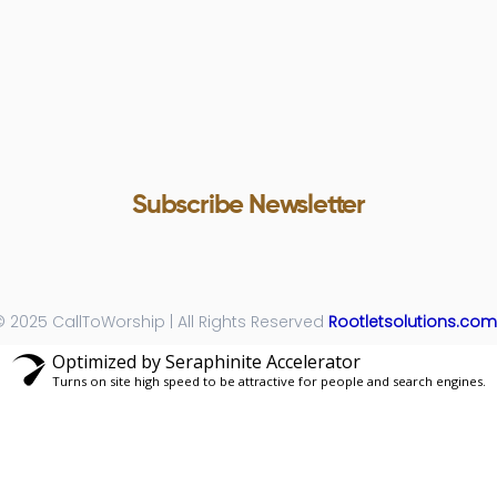
Subscribe Newsletter
Subscribe