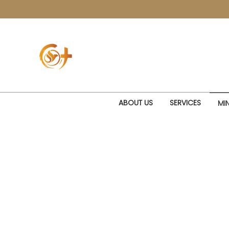
ABOUT US
SERVICES
MIN