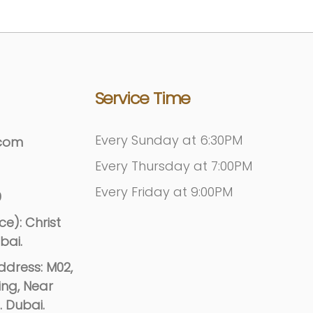
Service Time
Every Sunday at 6:30PM
.com
Every Thursday at 7:00PM
Every Friday at 9:00PM
9
e): Christ
bai.
dress: M02,
ing, Near
. Dubai.