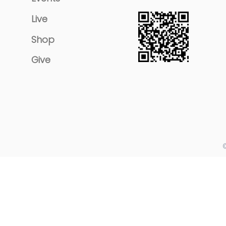
Live
Shop
Give