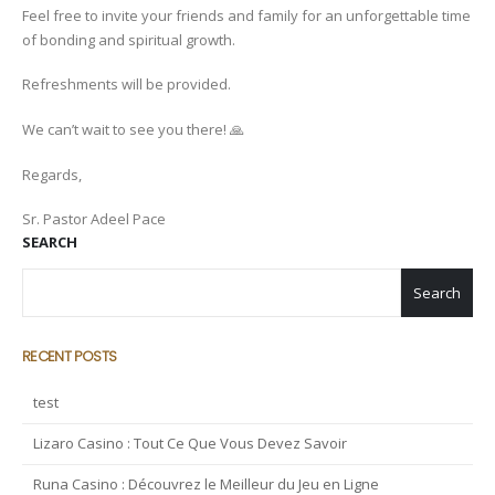
Feel free to invite your friends and family for an unforgettable time
of bonding and spiritual growth.
Refreshments will be provided.
We can’t wait to see you there! 🙏
Regards,
Sr. Pastor Adeel Pace
SEARCH
Search
RECENT POSTS
test
Lizaro Casino : Tout Ce Que Vous Devez Savoir
Runa Casino : Découvrez le Meilleur du Jeu en Ligne