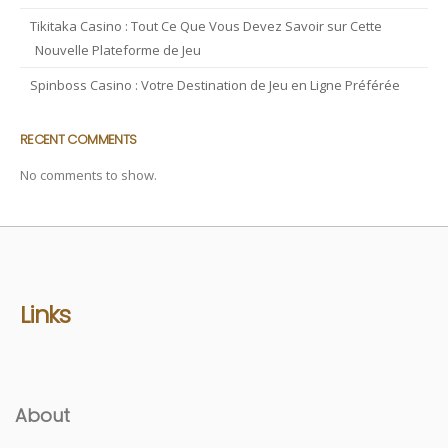
Tikitaka Casino : Tout Ce Que Vous Devez Savoir sur Cette
Nouvelle Plateforme de Jeu
Spinboss Casino : Votre Destination de Jeu en Ligne Préférée
RECENT COMMENTS
No comments to show.
Links
About