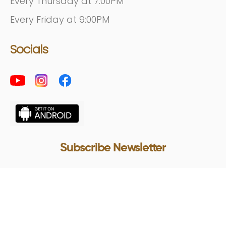
Every Thursday at 7:00PM
Every Friday at 9:00PM
Socials
Subscribe Newsletter