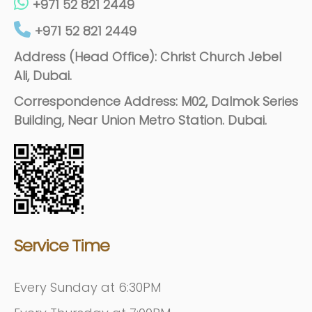
+971 52 821 2449
+971 52 821 2449
Address (Head Office): Christ Church Jebel
Ali, Dubai.
Correspondence Address: M02, Dalmok Series
Building, Near Union Metro Station. Dubai.
Service Time
Every Sunday at 6:30PM