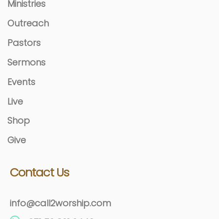
Ministries
Outreach
Pastors
Sermons
Events
Live
Shop
Give
Contact Us
info@call2worship.com