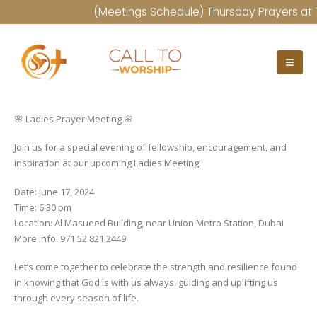
(Meetings Schedule) Thursday Prayers at 7:
🌸 Ladies Prayer Meeting 🌸
Join us for a special evening of fellowship, encouragement, and
inspiration at our upcoming Ladies Meeting!
Date: June 17, 2024
Time: 6:30 pm
Location: Al Masueed Building, near Union Metro Station, Dubai
More info: 971 52 821 2449
Let’s come together to celebrate the strength and resilience found
in knowing that God is with us always, guiding and uplifting us
through every season of life.