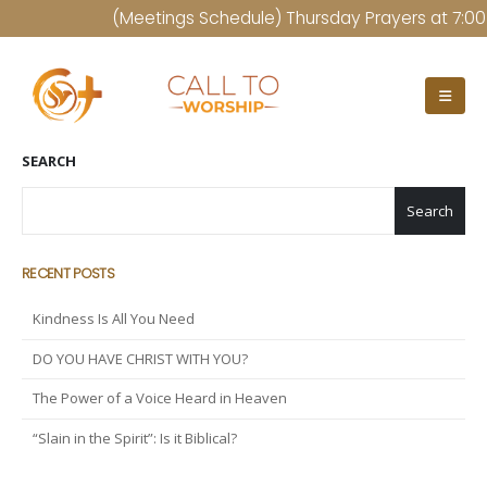
(Meetings Schedule) Thursday Prayers at 7:00 P
SEARCH
Search
RECENT POSTS
Kindness Is All You Need
DO YOU HAVE CHRIST WITH YOU?
The Power of a Voice Heard in Heaven
“Slain in the Spirit”: Is it Biblical?