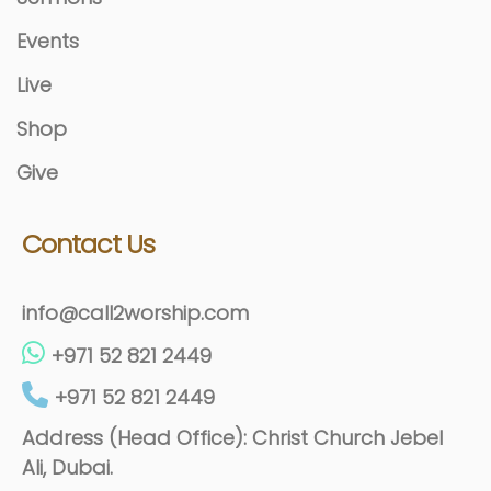
Events
Live
Shop
Give
Contact Us
info@call2worship.com
+971 52 821 2449
+971 52 821 2449
Address (Head Office): Christ Church Jebel
Ali, Dubai.