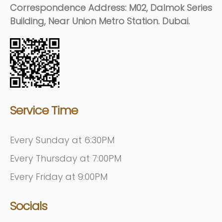
Correspondence Address: M02, Dalmok Series
Building, Near Union Metro Station. Dubai.
Service Time
Every Sunday at 6:30PM
Every Thursday at 7:00PM
Every Friday at 9:00PM
Socials