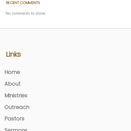
RECENT COMMENTS
No comments to show.
Links
Home
About
Ministries
Outreach
Pastors
Sermons