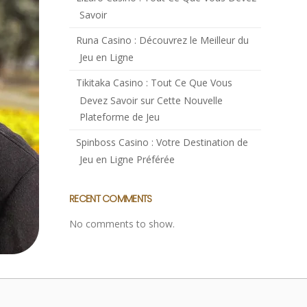
Savoir
Runa Casino : Découvrez le Meilleur du
Jeu en Ligne
Tikitaka Casino : Tout Ce Que Vous
Devez Savoir sur Cette Nouvelle
Plateforme de Jeu
Spinboss Casino : Votre Destination de
Jeu en Ligne Préférée
RECENT COMMENTS
No comments to show.