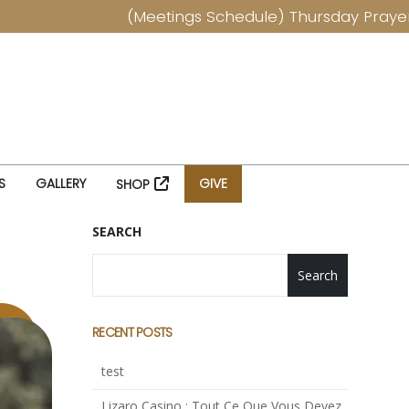
(Meetings Schedule) Thursday Prayers at
S
GALLERY
GIVE
SHOP
SEARCH
Search
RECENT POSTS
test
Lizaro Casino : Tout Ce Que Vous Devez