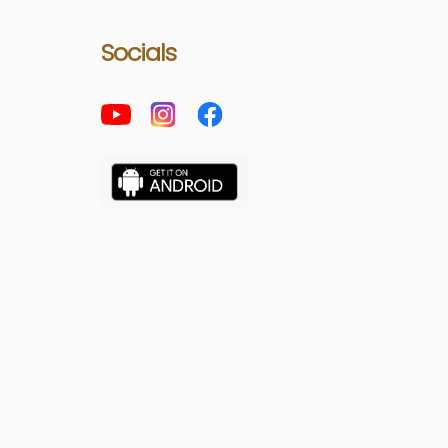
Socials