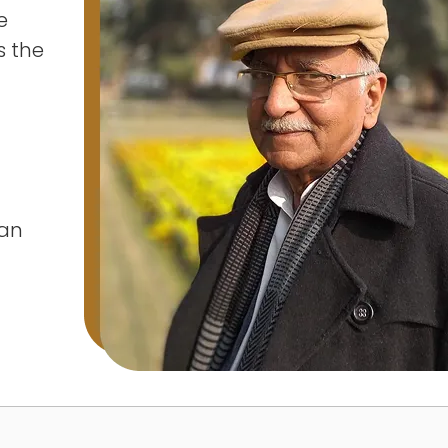
e
s the
tan