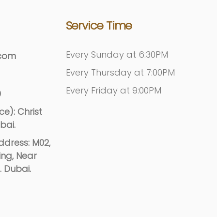
Service Time
Every Sunday at 6:30PM
.com
Every Thursday at 7:00PM
Every Friday at 9:00PM
9
e): Christ
bai.
dress: M02,
ing, Near
. Dubai.