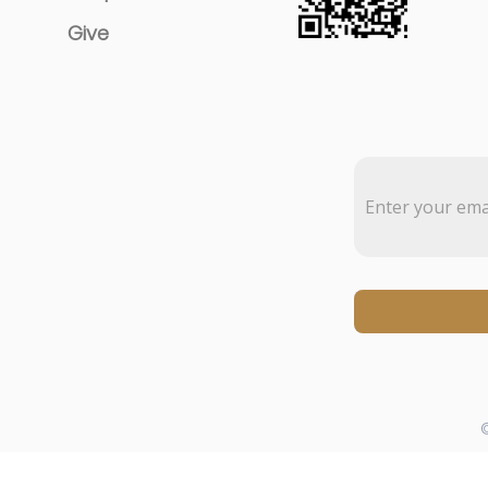
Give
©