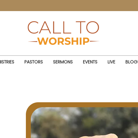
ISTRIES
PASTORS
SERMONS
EVENTS
LIVE
BLOG