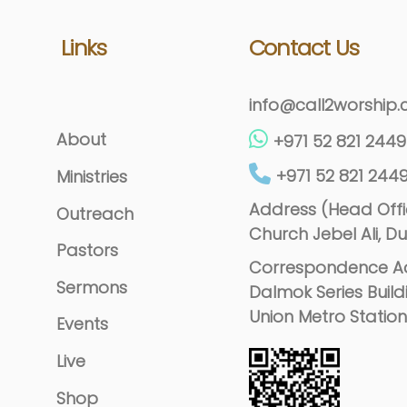
Links
Contact Us
info@call2worship
About
+971 52 821 2449
+971 52 821 244
Ministries
Address (Head Offic
Outreach
Church Jebel Ali, Du
Pastors
Correspondence Ad
Sermons
Dalmok Series Build
Union Metro Station
Events
Live
Shop