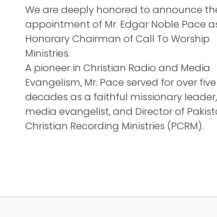
We are deeply honored to announce th
appointment of Mr. Edgar Noble Pace a
Honorary Chairman of Call To Worship
Ministries.
A pioneer in Christian Radio and Media
Evangelism, Mr. Pace served for over five
decades as a faithful missionary leader,
media evangelist, and Director of Pakis
Christian Recording Ministries (PCRM).