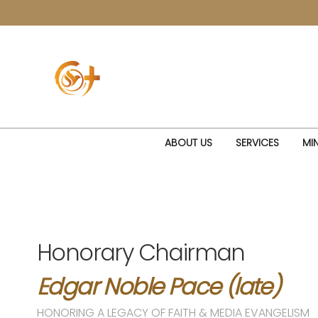
ABOUT US
SERVICES
MIN
Honorary Chairman
Edgar Noble Pace (late)
HONORING A LEGACY OF FAITH & MEDIA EVANGELISM