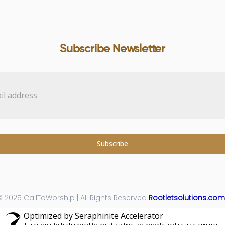
Subscribe Newsletter
Subscribe
 2025 CallToWorship | All Rights Reserved
Rootletsolutions.com
Optimized by Seraphinite Accelerator
Turns on site high speed to be attractive for people and search engines.