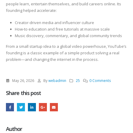
people learn, entertain themselves, and build careers online. Its
founding helped accelerate:
Creator-driven media and influencer culture
How-to education and free tutorials at massive scale
Music discovery, commentary, and global community trends
From a small startup idea to a global video powerhouse, YouTube’s
founding is a classic example of a simple product solving a real
problem—and changing the internet in the process.
May 26, 2026
By
webadmin
25
0 Comments
Share this post
Author