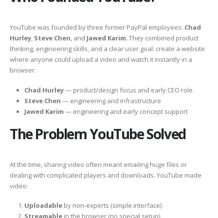
YouTube was founded by three former PayPal employees:
Chad
Hurley
,
Steve Chen
, and
Jawed Karim
. They combined product
thinking, engineering skills, and a clear user goal: create a website
where anyone could upload a video and watch it instantly in a
browser.
Chad Hurley
— product/design focus and early CEO role
Steve Chen
— engineering and infrastructure
Jawed Karim
— engineering and early concept support
The Problem YouTube Solved
At the time, sharing video often meant emailing huge files or
dealing with complicated players and downloads. YouTube made
video:
Uploadable
by non-experts (simple interface)
Streamable
in the browser (no special setup)