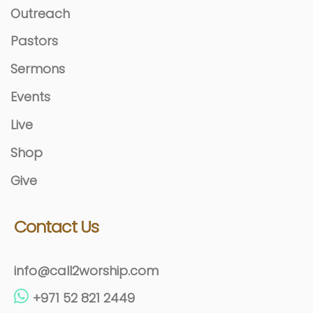
Outreach
Pastors
Sermons
Events
Live
Shop
Give
Contact Us
info@call2worship.com
+971 52 821 2449