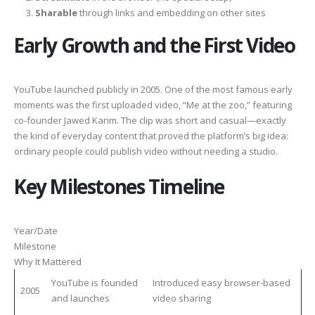
Sharable
through links and embedding on other sites
Early Growth and the First Video
YouTube launched publicly in 2005. One of the most famous early
moments was the first uploaded video, “Me at the zoo,” featuring
co-founder Jawed Karim. The clip was short and casual—exactly
the kind of everyday content that proved the platform’s big idea:
ordinary people could publish video without needing a studio.
Key Milestones Timeline
Year/Date
Milestone
Why It Mattered
YouTube is founded
Introduced easy browser-based
2005
and launches
video sharing