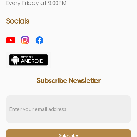
Every Friday at 9:00PM
Socials
Subscribe Newsletter
Subscribe