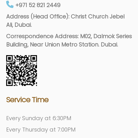
+971 52 821 2449
Address (Head Office): Christ Church Jebel
Ali, Dubai.
Correspondence Address: M02, Dalmok Series
Building, Near Union Metro Station. Dubai.
Service Time
Every Sunday at 6:30PM
Every Thursday at 7:00PM