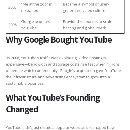
“Me at the zoo” is
Became a symbol of user-
2005
uploaded
generated video culture
Google acquires
Provided resources to scale
2006
YouTube
hosting and global reach
Why Google Bought YouTube
By 2006, YouTube’s traffic was exploding. Video hosting is
expensive—bandwidth and storage costs rise fast when millions
of people watch content daily. Google’s acquisition gave YouTube
the infrastructure and advertising ecosystem to grow into a
sustainable business.
What YouTube’s Founding
Changed
YouTube didn’t just create a popular website; it reshaped how