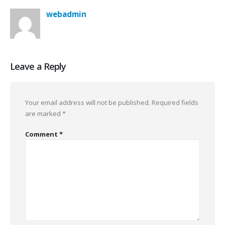
webadmin
Leave a Reply
Your email address will not be published.
Required fields
are marked
*
Comment
*