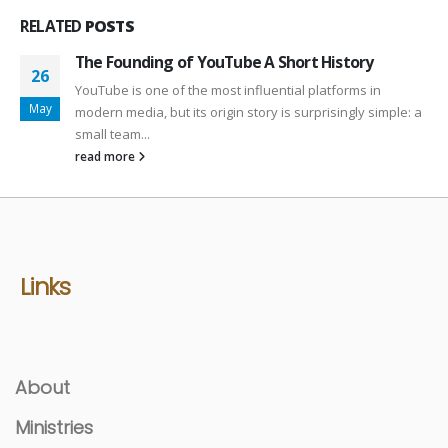
RELATED
POSTS
The Founding of YouTube A Short History
26
YouTube is one of the most influential platforms in
May
modern media, but its origin story is surprisingly simple: a
small team...
read more
Links
About
Ministries