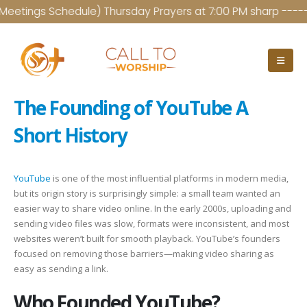
etings Schedule) Thursday Prayers at 7:00 PM sharp ------- 
The Founding of YouTube A
Short History
YouTube
is one of the most influential platforms in modern media,
but its origin story is surprisingly simple: a small team wanted an
easier way to share video online. In the early 2000s, uploading and
sending video files was slow, formats were inconsistent, and most
websites weren’t built for smooth playback. YouTube’s founders
focused on removing those barriers—making video sharing as
easy as sending a link.
Who Founded YouTube?