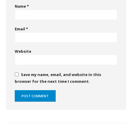
Name
*
Email
*
Website
Save my name, email, and website in this
browser for the next time I comment.