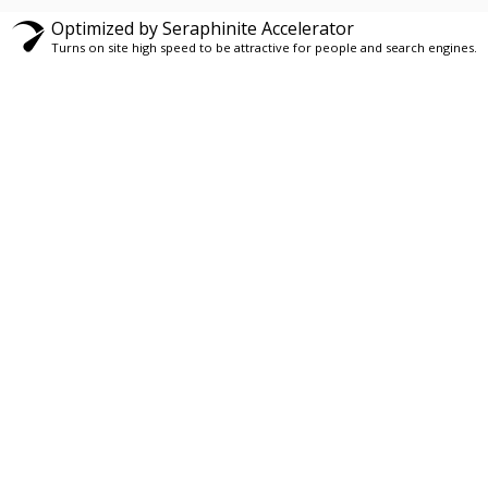
Optimized by Seraphinite Accelerator
Turns on site high speed to be attractive for people and search engines.