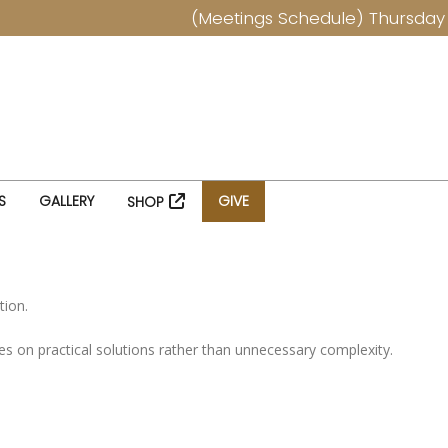
(Meetings Schedule) Thursday Praye
S
GALLERY
GIVE
SHOP
tion.
es on practical solutions rather than unnecessary complexity.