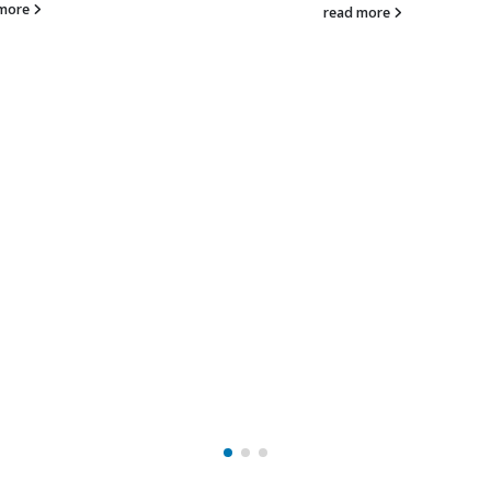
 more
read more