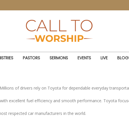
ISTRIES
PASTORS
SERMONS
EVENTS
LIVE
BLOG
 Millions of drivers rely on Toyota for dependable everyday transporta
es with excellent fuel efficiency and smooth performance. Toyota focus
most respected car manufacturers in the world.