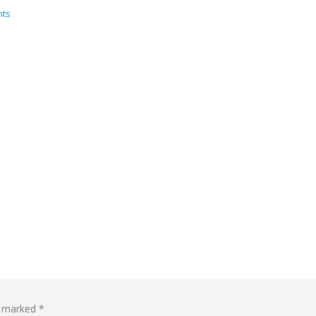
nts
re marked
*