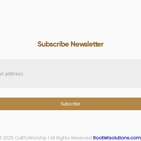
Subscribe Newsletter
Subscribe
 2025 CallToWorship | All Rights Reserved
Rootletsolutions.com