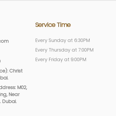
Service Time
Every Sunday at 6:30PM
.com
Every Thursday at 7:00PM
Every Friday at 9:00PM
9
e): Christ
bai.
dress: M02,
ing, Near
. Dubai.