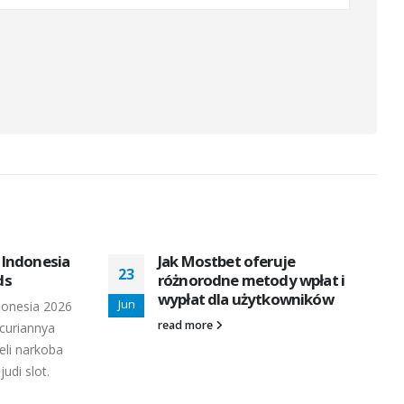
 Indonesia
Jak Mostbet oferuje
23
ds
różnorodne metody wpłat i
wypłat dla użytkowników
Jun
donesia 2026
read more
curiannya
li narkoba
udi slot.