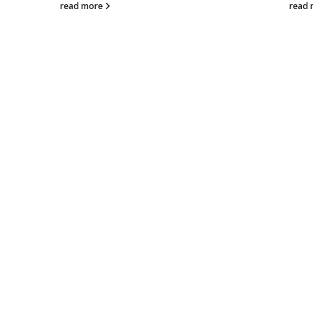
read more
read