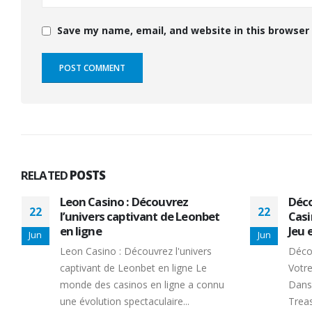
Save my name, email, and website in this browser
RELATED
POSTS
Leon Casino : Découvrez
Déco
22
22
l’univers captivant de Leonbet
Casi
en ligne
Jeu 
Jun
Jun
Leon Casino : Découvrez l'univers
Déco
captivant de Leonbet en ligne Le
Votre
monde des casinos en ligne a connu
Dans 
une évolution spectaculaire...
Treas