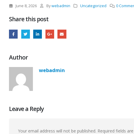
June 8, 2026
By
webadmin
Uncategorized
0 Comme
Share this post
Author
webadmin
Leave a Reply
Your email address will not be published.
Required fields a