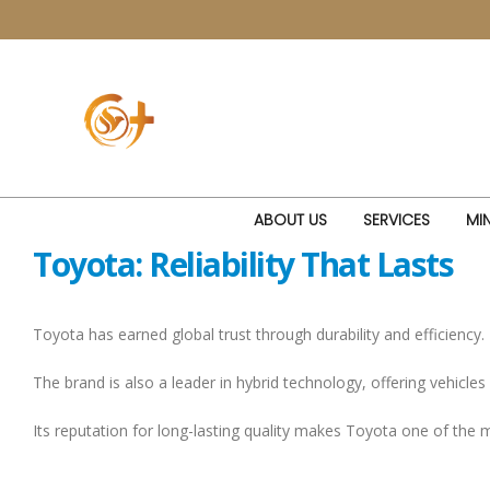
ABOUT US
SERVICES
MIN
Toyota: Reliability That Lasts
Toyota has earned global trust through durability and efficiency.
The brand is also a leader in hybrid technology, offering vehicl
Its reputation for long-lasting quality makes Toyota one of the 