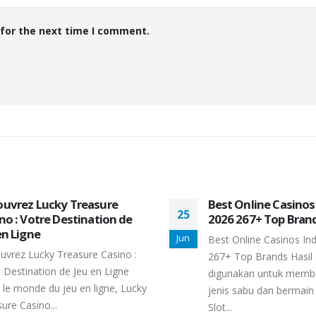
 for the next time I comment.
uvrez Lucky Treasure
Best Online Casinos
25
no : Votre Destination de
2026 267+ Top Bran
en Ligne
Jun
Best Online Casinos In
uvrez Lucky Treasure Casino :
267+ Top Brands Hasil 
 Destination de Jeu en Ligne
digunakan untuk membe
le monde du jeu en ligne, Lucky
jenis sabu dan bermain j
ure Casino...
Slot...