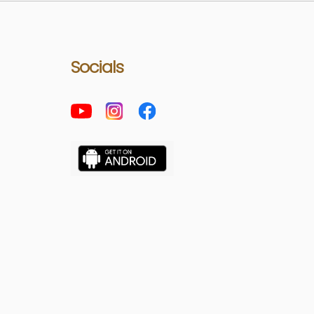
Socials