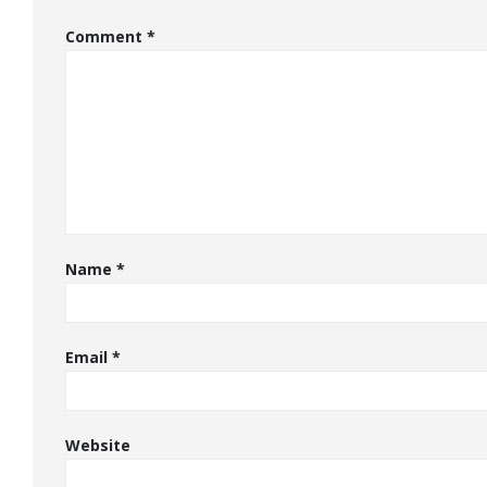
Comment
*
Name
*
Email
*
Website