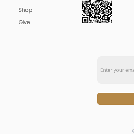
Shop
Give
©