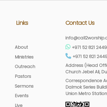
Links
Contact Us
info@call2worship
About
+971 52 821 2449
+971 52 821 244
Ministries
Address (Head Offic
Outreach
Church Jebel Ali, Du
Pastors
Correspondence Ad
Sermons
Dalmok Series Build
Union Metro Station
Events
Live