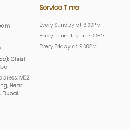
Service Time
Every Sunday at 6:30PM
.com
Every Thursday at 7:00PM
Every Friday at 9:00PM
9
e): Christ
bai.
dress: M02,
ing, Near
. Dubai.