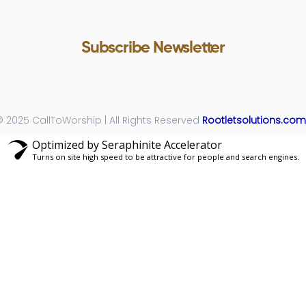
Subscribe Newsletter
Subscribe
 2025 CallToWorship | All Rights Reserved
Rootletsolutions.com
Optimized by Seraphinite Accelerator
Turns on site high speed to be attractive for people and search engines.