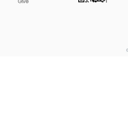
Give
©