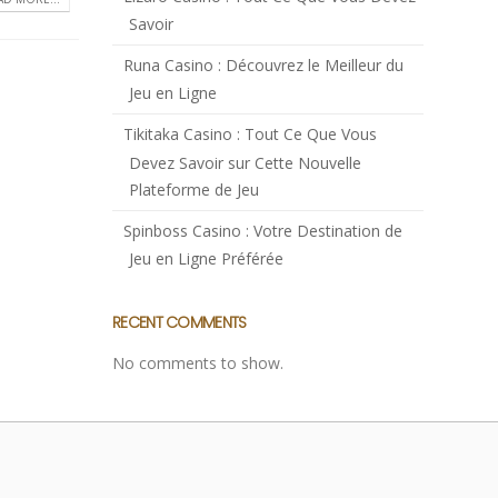
Savoir
Runa Casino : Découvrez le Meilleur du
Jeu en Ligne
Tikitaka Casino : Tout Ce Que Vous
Devez Savoir sur Cette Nouvelle
Plateforme de Jeu
Spinboss Casino : Votre Destination de
Jeu en Ligne Préférée
RECENT COMMENTS
No comments to show.