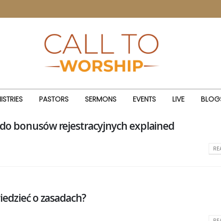
ISTRIES
PASTORS
SERMONS
EVENTS
LIVE
BLOG
 do bonusów rejestracyjnych explained
RE
iedzieć o zasadach?
RE