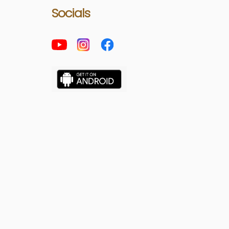
Socials