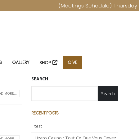
(Meetings Schedule) Thursday Pray
S
GALLERY
GIVE
SHOP
SEARCH
Search
AD MORE...
RECENT POSTS
test
Lizaro Casino : Tout Ce Que Vous Devez
AD MORE...