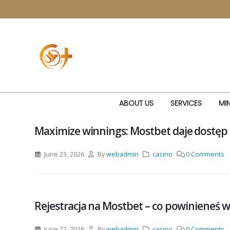
ABOUT US
SERVICES
MIN
Maximize winnings: Mostbet daje dostęp
June 23, 2026
By
webadmin
casino
0 Comments
Rejestracja na Mostbet – co powinieneś w
June 22, 2026
By
webadmin
casino
0 Comments