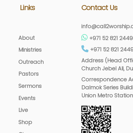
Links
Contact Us
info@call2worship
About
+971 52 821 2449
+971 52 821 244
Ministries
Address (Head Offic
Outreach
Church Jebel Ali, Du
Pastors
Correspondence Ad
Sermons
Dalmok Series Build
Union Metro Station
Events
Live
Shop