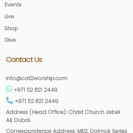
Events
Live
Shop
Give
Contact Us
info@call2worship.com
+971 52 821 2449
+971 52 821 2449
Address (Head Office): Christ Church Jebel
Ali, Dubai.
Correspondence Address: M02, Dalmok Series