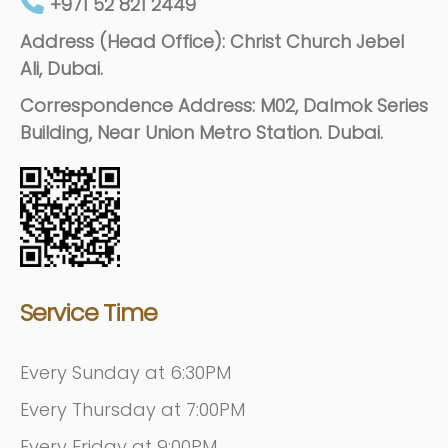
+971 52 821 2449
Address (Head Office): Christ Church Jebel
Ali, Dubai.
Correspondence Address: M02, Dalmok Series
Building, Near Union Metro Station. Dubai.
Service Time
Every Sunday at 6:30PM
Every Thursday at 7:00PM
Every Friday at 9:00PM