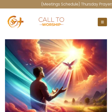
(Meetings Schedule) Thursday Prayers at 