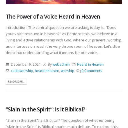
The Power of a Voice Heard in Heaven
Introduction: The central question we are asking today is, "Does
your voice resound in heaven?" As Pentecostals, we believe in a
living and active relationship with God, where our prayers, worship,
and intercession reach the very throne room of heaven. Let’s dive
deep into understanding what it means for our voice...
December 9, 2024
By
webadmin
Heard in Heaven
calltoworship
,
heardinheaven
,
worship
0 Comments
READ MORE...
“Slain in the Spirit”: Is it Biblical?
"Slain in the Spirit": Is it Biblical? The question of whether being
“slain in the Spirit” is Biblical sparks much debate. To explore this,