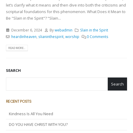
let’s clarify what it means and then dive into both the criticisms and
scriptural foundations for this phenomenon. What Does it Mean to
Be "Slain in the Spirit"? “Slain...
December 6, 2024
By
webadmin
Slain in the Spirit
heardinheaven
,
slianinthespirit
,
worship
0 Comments
READ MORE...
SEARCH
Search
RECENT POSTS
Kindness Is All You Need
DO YOU HAVE CHRIST WITH YOU?