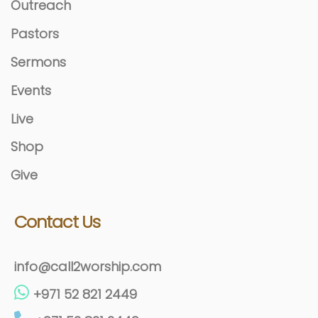
Outreach
Pastors
Sermons
Events
Live
Shop
Give
Contact Us
info@call2worship.com
+971 52 821 2449