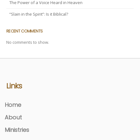
The Power of a Voice Heard in Heaven
“Slain in the Spirit”: Is it Biblical?
RECENT COMMENTS
No comments to show.
Links
Home
About
Ministries