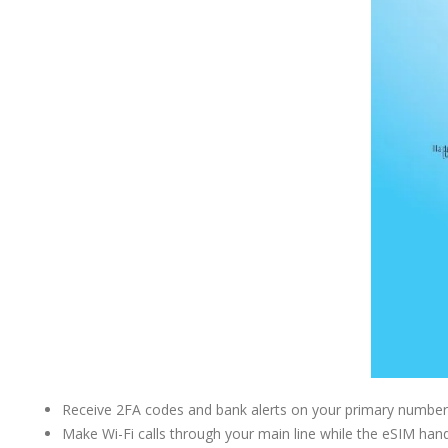
Receive 2FA codes and bank alerts on your primary number 
Make Wi-Fi calls through your main line while the eSIM han