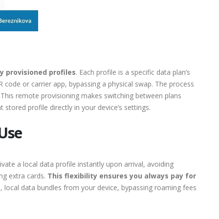
y provisioned profiles
. Each profile is a specific data plan’s
QR code or carrier app, bypassing a physical swap. The process
This remote provisioning makes switching between plans
 stored profile directly in your device’s settings.
 Use
te a local data profile instantly upon arrival, avoiding
ng extra cards.
This flexibility ensures you always pay for
, local data bundles from your device, bypassing roaming fees