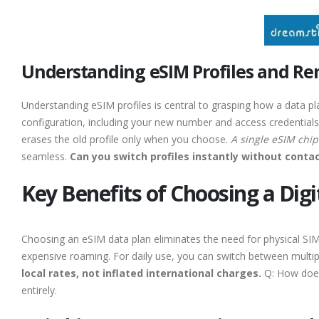
Understanding eSIM Profiles and Re
Understanding eSIM profiles is central to grasping how a data pl
configuration, including your new number and access credentials.
erases the old profile only when you choose.
A single eSIM chip 
seamless.
Can you switch profiles instantly without cont
Key Benefits of Choosing a Digi
Choosing an eSIM data plan eliminates the need for physical SIM s
expensive roaming. For daily use, you can switch between multi
local rates, not inflated international charges.
Q: How does 
entirely.