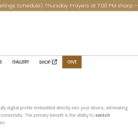
Schedule) Thursday Prayers at 7:00 PM sharp ------- 
S
GALLERY
GIVE
SHOP
y digital profile embedded directly into your device, eliminating
nnectivity. The primary benefit is the ability to
switch
tes.