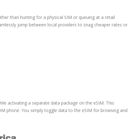
ather than hunting for a physical SIM or queuing at a retail
eamlessly jump between local providers to snag cheaper rates or
ile activating a separate data package on the eSIM. This
SIM phone. You simply toggle data to the eSIM for browsing and