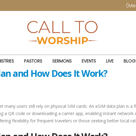
(Meetings 
ISTRIES
PASTORS
SERMONS
EVENTS
LIVE
BLOG
Plan and How Does It Work?
y users still rely on physical SIM cards. An eSIM data plan is a full
ng a QR code or downloading a carrier app, enabling instant network co
ffering flexibility for frequent travelers or those seeking better local ra