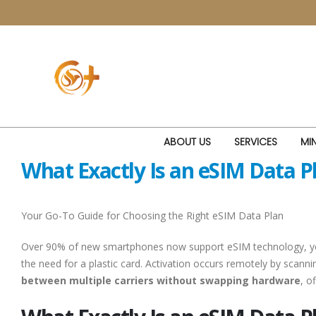
ABOUT US
SERVICES
MIN
What Exactly Is an eSIM Data 
Your Go-To Guide for Choosing the Right eSIM Data Plan
Over 90% of new smartphones now support eSIM technology, yet man
the need for a plastic card. Activation occurs remotely by scanni
between multiple carriers without swapping hardware
, o