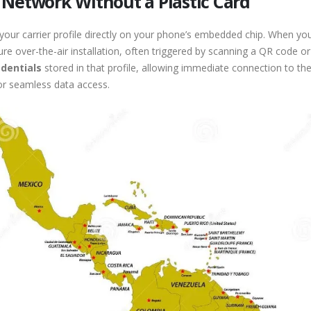
 Network Without a Plastic Card
 your carrier profile directly on your phone’s embedded chip. When you 
ure over-the-air installation, often triggered by scanning a QR code 
edentials
stored in that profile, allowing immediate connection to the
or seamless data access.