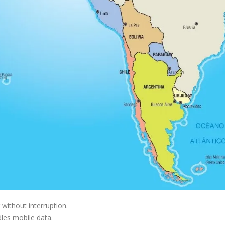
without interruption.
dles mobile data.