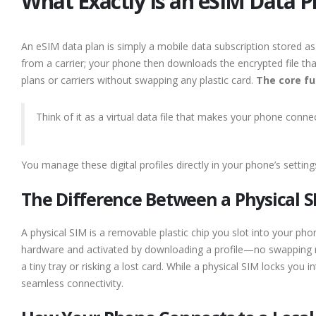
What Exactly Is an eSIM Data 
An eSIM data plan is simply a mobile data subscription stored as 
from a carrier; your phone then downloads the encrypted file that
plans or carriers without swapping any plastic card.
The core fu
Think of it as a virtual data file that makes your phone connec
You manage these digital profiles directly in your phone’s settin
The Difference Between a Physical S
A physical SIM is a removable plastic chip you slot into your phon
hardware and activated by downloading a profile—no swapping 
a tiny tray or risking a lost card. While a physical SIM locks you i
seamless connectivity.