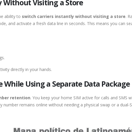
 Without Visiting a Store
he ability to
switch carriers instantly without visiting a store
. R
de, and activate a fresh data line in seconds. This means you can s
gs.
ivity directly in your hands.
 While Using a Separate Data Package
ber retention
. You keep your home SIM active for calls and SMS wh
ary number remains online without needing a physical swap or a dual-