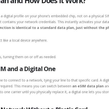
Plan and How Does It Work?
a digital profile on your phone’s embedded chip, not on a physical SI
 contains your network credentials. This instantly activates your dat
nction is identical to a standard data plan, just without the p
t like a local device anywhere.
gs, turning them on or off as needed.
IM and a Digital One
e to connect to a network, tying your line to that specific card. A digi
required. This means you can switch between
an eSIM data plan
and
nto one carrier until you physically replace it, a digital one lets you s