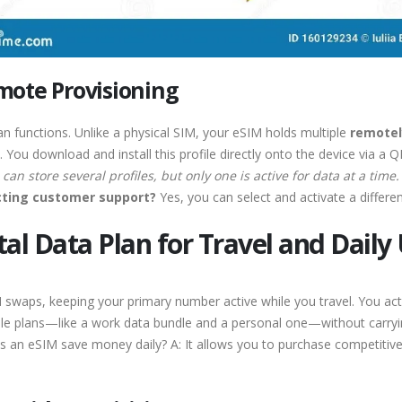
mote Provisioning
an functions. Unlike a physical SIM, your eSIM holds multiple
remotel
 You download and install this profile directly onto the device via a 
can store several profiles, but only one is active for data at a time.
acting customer support?
Yes, you can select and activate a different
tal Data Plan for Travel and Daily
waps, keeping your primary number active while you travel. You activa
ple plans—like a work data bundle and a personal one—without carryi
an eSIM save money daily? A: It allows you to purchase competitive