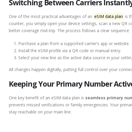
Switching Between Carriers Instantly
One of the most practical advantages of an
eSIM data plan
is t
counter, you simply open your device settings, scan a new QR co
better coverage mid-trip. The process follows a clear sequence:
Purchase a plan from a supported carrier’s app or website.
Install the eSIM profile via a QR code or manual entry.
Select your new line as the active data source in your settin
All changes happen digitally, putting full control over your connect
Keeping Your Primary Number Active
One key benefit of an eSIM data plan is
seamless primary num
prevents missed verifications or family emergencies. Your prim
stay reachable on your main line.