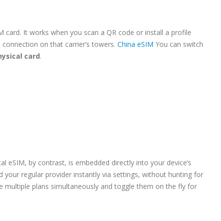
M card. It works when you scan a QR code or install a profile
a connection on that carrier’s towers.
China eSIM
You can switch
hysical card
.
tal eSIM, by contrast, is embedded directly into your device’s
 your regular provider instantly via settings, without hunting for
tore multiple plans simultaneously and toggle them on the fly for