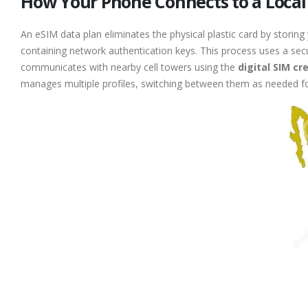
How Your Phone Connects to a Local
An eSIM data plan eliminates the physical plastic card by storing
containing network authentication keys. This process uses a sec
communicates with nearby cell towers using the
digital SIM cr
manages multiple profiles, switching between them as needed f