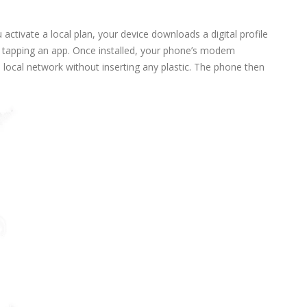
activate a local plan, your device downloads a digital profile
or tapping an app. Once installed, your phone’s modem
 local network without inserting any plastic. The phone then