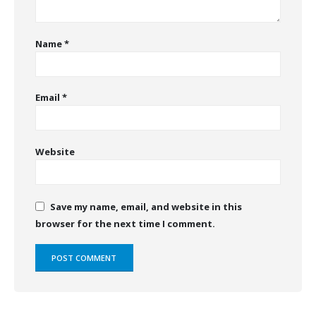
Name
*
Email
*
Website
Save my name, email, and website in this
browser for the next time I comment.