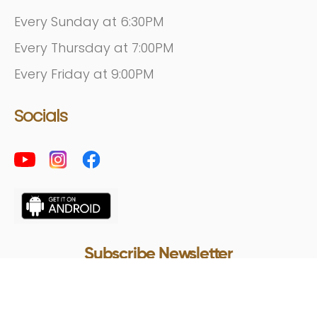
Every Sunday at 6:30PM
Every Thursday at 7:00PM
Every Friday at 9:00PM
Socials
Subscribe Newsletter