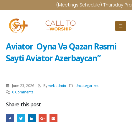
(Meetings Schedule) Thursday Prayer
Aviator ️ Oyna Və Qazan Rəsmi
Sayti Aviator Azerbaycan”
June 23, 2026
By
webadmin
Uncategorized
0 Comments
Share this post