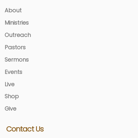
About
Ministries
Outreach
Pastors
Sermons
Events
Live
Shop
Give
Contact Us