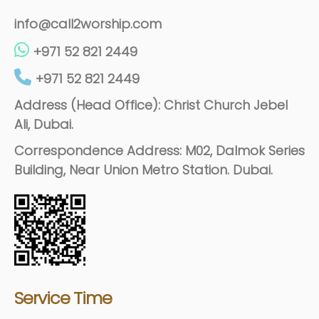
info@call2worship.com
+971 52 821 2449
+971 52 821 2449
Address (Head Office): Christ Church Jebel
Ali, Dubai.
Correspondence Address: M02, Dalmok Series
Building, Near Union Metro Station. Dubai.
Service Time