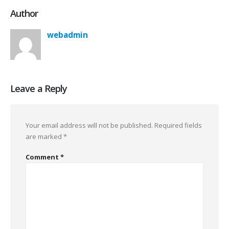
Author
webadmin
Leave a Reply
Your email address will not be published.
Required fields
are marked
*
Comment
*