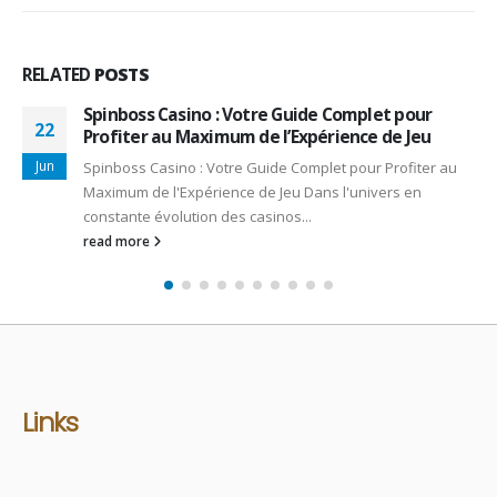
RELATED
POSTS
Spinboss Casino : Votre Guide Complet pour
22
Profiter au Maximum de l’Expérience de Jeu
Jun
Spinboss Casino : Votre Guide Complet pour Profiter au
Maximum de l'Expérience de Jeu Dans l'univers en
constante évolution des casinos...
read more
Links