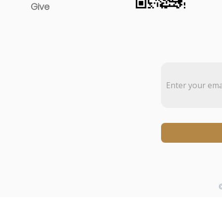
Give
©