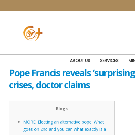
ABOUT US
SERVICES
MIN
Pope Francis reveals ‘surprisin
crises, doctor claims
Blogs
MORE: Electing an alternative pope: What
goes on 2nd and you can what exactly is a