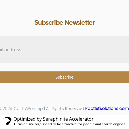
Subscribe Newsletter
Subscribe
 2025 CallToWorship | All Rights Reserved
Rootletsolutions.com
Optimized by Seraphinite Accelerator
Turns on site high speed to be attractive for people and search engines.