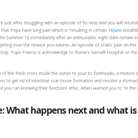
re just after struggling with an episode of flu virus and you will retur
hat Pope have lung pain which is “resulting in certain
16june
breathin
 the Summer 16 immediately after an enthusiastic eight-date remain in 
tting over the newest procedures. An episode of sciatic pain on the 
s Day. Pope Francis is acknowledge to Rome’s Gemelli Hospital on the S
 of the fresh cross inside the ashes to your its foreheads, a motion
s to get rid of intestinal scar tissue formation and resolve a stomac
ou can knowing their functions ethic, Alfieri warned you to “in the 
e: What happens next and what is 