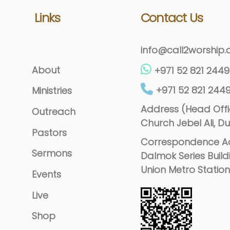
Links
Contact Us
info@call2worship
About
+971 52 821 2449
+971 52 821 244
Ministries
Address (Head Offic
Outreach
Church Jebel Ali, Du
Pastors
Correspondence Ad
Sermons
Dalmok Series Build
Union Metro Station
Events
Live
Shop