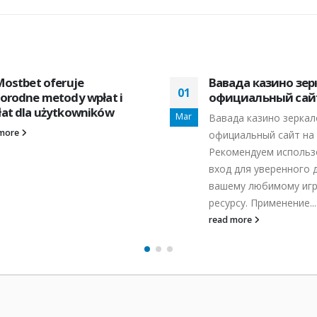
Mostbet oferuje
Вавада казино зер
01
orodne metody wpłat i
официальный сайт
at dla użytkowników
Mar
Вавада казино зеркал
 more
официальный сайт на 
Рекомендуем использ
вход для уверенного 
вашему любимому иг
ресурсу. Применение...
read more