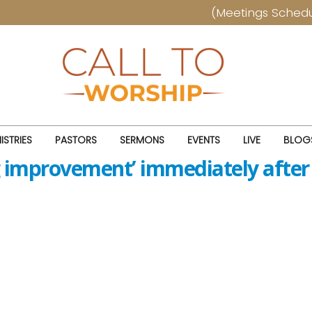
(Meetings Schedule) T
ISTRIES
PASTORS
SERMONS
EVENTS
LIVE
BLOG
g improvement’ immediately after 