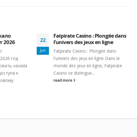
кало
Fatpirate Casino : Plongée dans
22
 2026
l’univers des jeux en ligne
Jun
о
Fatpirate Casino : Plongée dans
2026 год
l'univers des jeux en ligne Dans le
овать vavada
monde des jeux en ligne, Fatpirate
доступа к
Casino se distingue...
ровому
read more