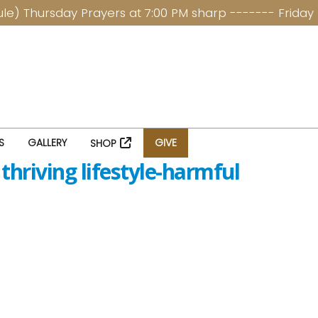
hursday Prayers at 7:00 PM sharp ------- Friday Ladi
S
GALLERY
GIVE
SHOP
thriving lifestyle-harmful