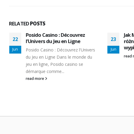
RELATED
POSTS
Posido Casino : Découvrez
Jak 
22
23
l’Univers du Jeu en Ligne
różn
wypł
Jun
Jun
Posido Casino : Découvrez l'Univers
read
du Jeu en Ligne Dans le monde du
jeu en ligne, Posido casino se
démarque comme...
read more