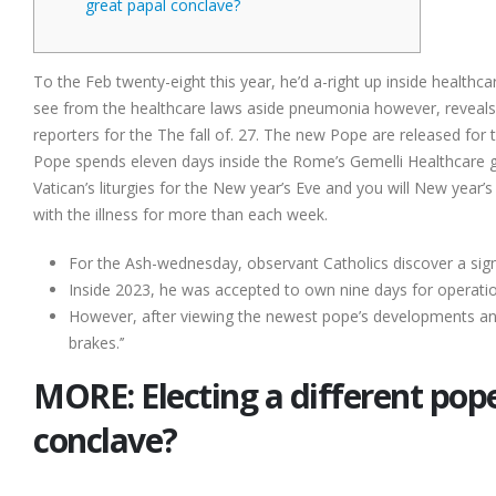
great papal conclave?
To the Feb twenty-eight this year, he’d a-right up inside healthca
see from the healthcare laws aside pneumonia however, reveals t
reporters for the The fall of. 27. The new Pope are released for
Pope spends eleven days inside the Rome’s Gemelli Healthcare ge
Vatican’s liturgies for the New year’s Eve and you will New year’
with the illness for more than each week.
For the Ash-wednesday, observant Catholics discover a sign
Inside 2023, he was accepted to own nine days for operation
However, after viewing the newest pope’s developments and y
brakes.’’
MORE: Electing a different pop
conclave?