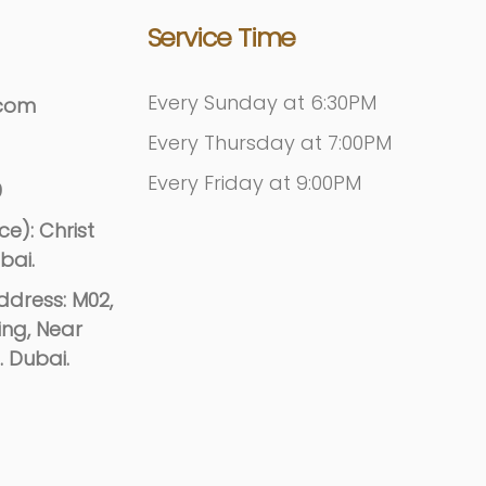
Service Time
Every Sunday at 6:30PM
.com
Every Thursday at 7:00PM
Every Friday at 9:00PM
9
e): Christ
bai.
dress: M02,
ing, Near
. Dubai.