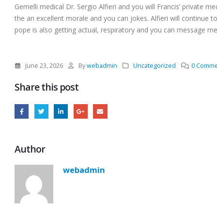
Gemelli medical Dr. Sergio Alfieri and you will Francis’ private m
the an excellent morale and you can jokes. Alfieri will continue 
pope is also getting actual, respiratory and you can message me
June 23, 2026
By
webadmin
Uncategorized
0 Comme
Share this post
Author
webadmin