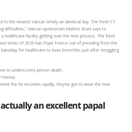
ned to the newest Vatican timely an identical day. The fresh CT
g difficulties,” Vatican spokesman Matteo Bruni says to
a healthcare facility getting over the new process. The fresh
last times of 2020 has Pope Francis out of presiding from the
aturday for healthcare to have bronchitis just after struggling
 one to underscores person death.
h hernia.
event the he recovers rapidly, they’ve got to wear the new
actually an excellent papal