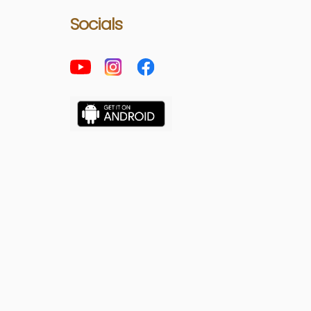
Socials