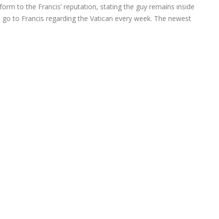
nform to the Francis’ reputation, stating the guy remains inside
an go to Francis regarding the Vatican every week. The newest