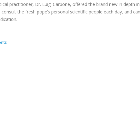
edical practitioner, Dr. Luigi Carbone, offered the brand new in depth i
to consult the fresh pope’s personal scientific people each day, and c
dication.
nts